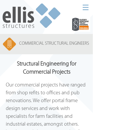
COMMERCIAL STRUCTURAL ENGINEERS
Structural Engineering for
Commercial Projects
Our commercial projects have ranged
from shop refits to offices and pub
renovations. We offer portal frame
design services and work with
specialists for farm facilities and
industrial estates, amongst others.