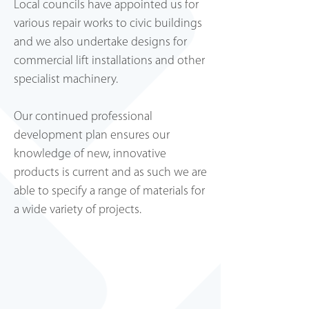
Local councils have appointed us for
various repair works to civic buildings
and we also undertake designs for
commercial lift installations and other
specialist machinery.
Lewes Mansions
Our continued professional
development plan ensures our
knowledge of new, innovative
products is current and as such we are
able to specify a range of materials for
a wide variety of projects.
Clarkes Stationers, Lewes