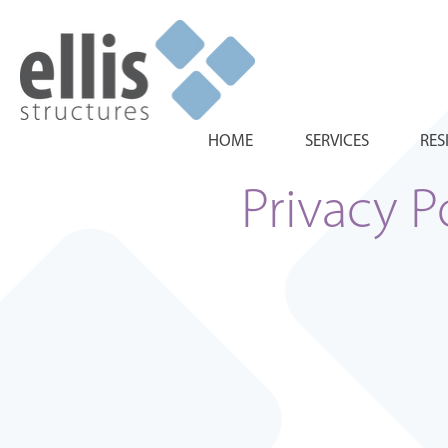
HOME
SERVICES
RES
Privacy P