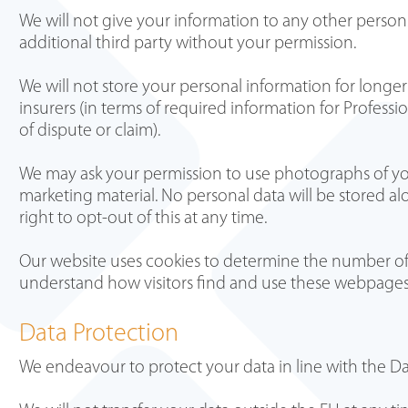
We will not give your information to any other persons 
additional third party without your permission.
We will not store your personal information for longer
insurers (in terms of required information for Profess
of dispute or claim).
We may ask your permission to use photographs of yo
marketing material. No personal data will be stored al
right to opt-out of this at any time.
Our website uses cookies to determine the number of vi
understand how visitors find and use these webpage
Data Protection
We endeavour to protect your data in line with the Da