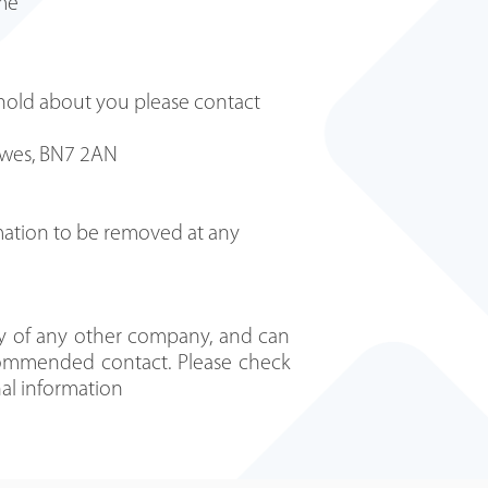
ime
 hold about you please contact
 Lewes, BN7 2AN
rmation to be removed at any
y of any other company, and can
recommended contact. Please check
nal information