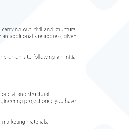
carrying out civil and structural
 an additional site address, given
ne or on site following an initial
or civil and structural
 engineering project once you have
 marketing materials.