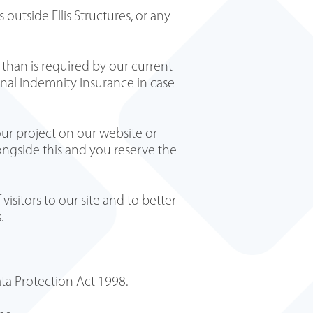
outside Ellis Structures, or any
 than is required by our current
ional Indemnity Insurance in case
ur project on our website or
ongside this and you reserve the
sitors to our site and to better
s.
ta Protection Act 1998.