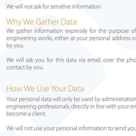
We will not ask for sensitive information.
Why We Gather Data
We gather information expressly for the purpose of 
engineering works, either at your personal address or
by you.
We will ask you for this data via email, over the pho
contact by you.
How We Use Your Data
Your personal data will only be used by administration 
engineering professionals, directly in line with your
become a client.
We will not use your personal information to send you