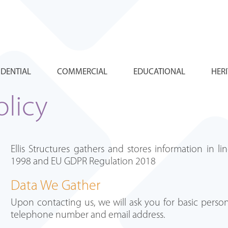
IDENTIAL
COMMERCIAL
EDUCATIONAL
HER
olicy
Ellis Structures gathers and stores information in l
1998 and EU GDPR Regulation 2018
Data We Gather
Upon contacting us, we will ask you for basic person
telephone number and email address.