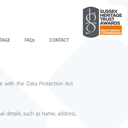
ITAGE
FAQs
CONTACT
ine with the Data Protection Act
al details, such as name, address,