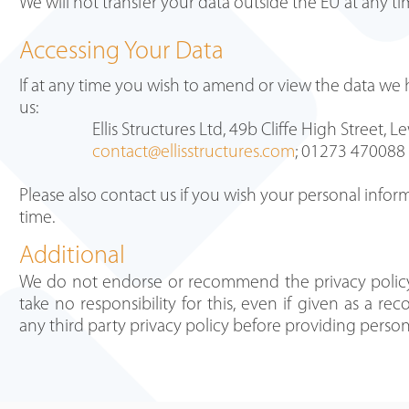
We will not transfer your data outside the EU at any t
Accessing Your Data
If at any time you wish to amend or view the data we
us:
Ellis Structures Ltd, 49b Cliffe High Street,
contact@ellisstructures.com
; 01273 470088
Please also contact us if you wish your personal info
time.
Additional
We do not endorse or recommend the privacy polic
take no responsibility for this, even if given as a 
any third party privacy policy before providing perso