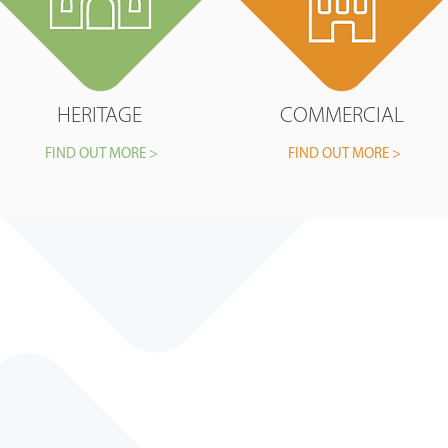
HERITAGE
COMMERCIAL
FIND OUT MORE >
FIND OUT MORE >