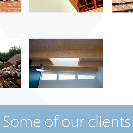
Some of our clients