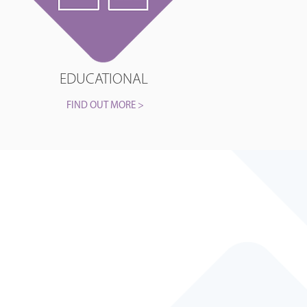
EDUCATIONAL
FIND OUT MORE >