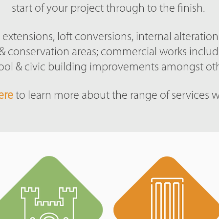
start of your project through to the finish.
extensions, loft conversions, internal alteratio
gs & conservation areas; commercial works inclu
ool & civic building improvements amongst oth
ere
to learn more about the range of services w