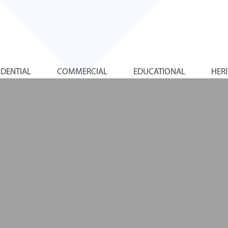
IDENTIAL
COMMERCIAL
EDUCATIONAL
HER