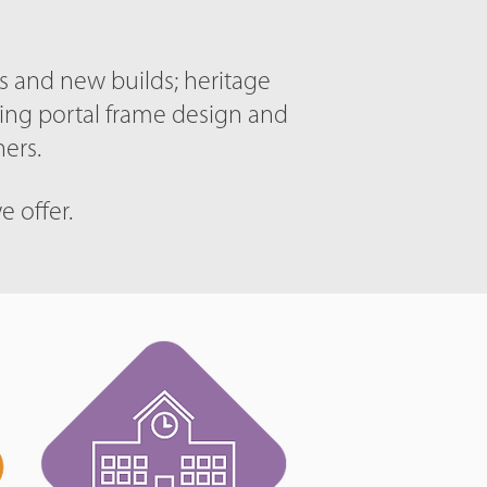
ns and new builds; heritage
ding portal frame design and
ers.
e offer.