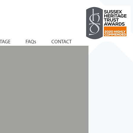
ITAGE
FAQs
CONTACT