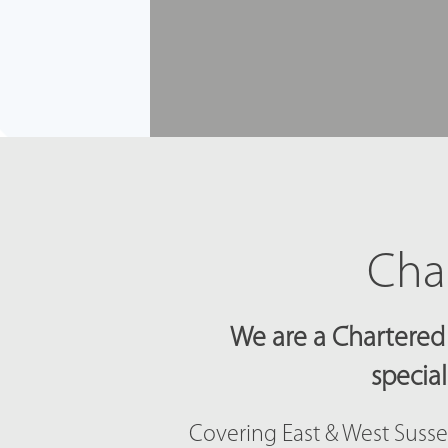
Char
We are a Chartered 
special
Covering East & West Susse