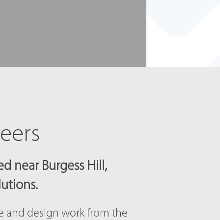
neers
d near Burgess Hill,
lutions.
ce and design work from the