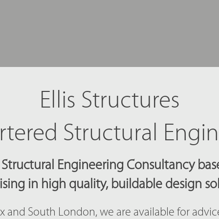
Ellis Structures
tered Structural Engi
Structural Engineering Consultancy base
ising in high quality, buildable design so
x and South London, we are available for advi