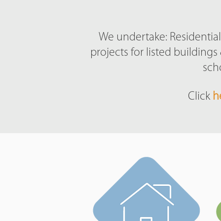
We undertake: Residential 
projects for listed buildin
sch
Click
h