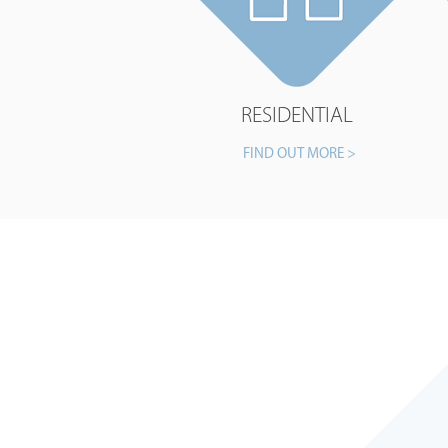
RESIDENTIAL
FIND OUT MORE >