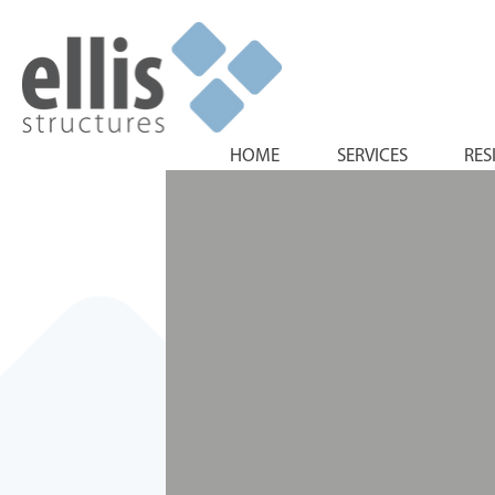
HOME
SERVICES
RES